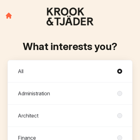
What interests you?
Departments
All
Administration
Architect
Finance