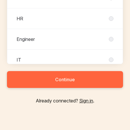
HR
Engineer
IT
Continue
Communication
Already connected?
Sign in
.
Trainee
Project management